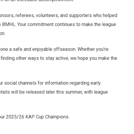
sponsors, referees, volunteers, and supporters who helped
he BMHL. Your commitment continues to make the league
on.
ne a safe and enjoyable offseason. Whether you're
or finding other ways to stay active, we hope you make the
 social channels for information regarding early
tails will be released later this summer, with league
 your 2025/26 KAP Cup Champions.