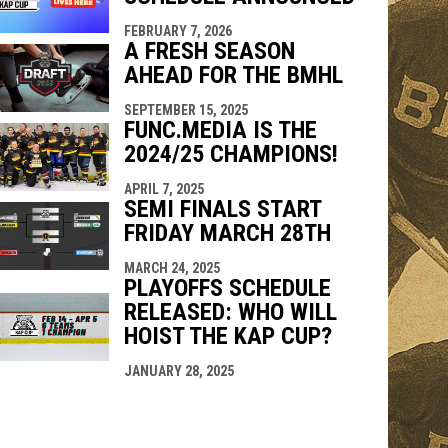
FEBRUARY 7, 2026
indow
ew window
A FRESH SEASON
AHEAD FOR THE BMHL
SEPTEMBER 15, 2025
FUNC.MEDIA IS THE
2024/25 CHAMPIONS!
APRIL 7, 2025
SEMI FINALS START
FRIDAY MARCH 28TH
MARCH 24, 2025
PLAYOFFS SCHEDULE
RELEASED: WHO WILL
HOIST THE KAP CUP?
JANUARY 28, 2025