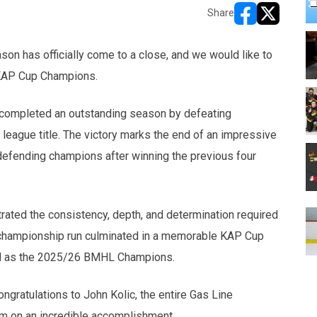
Share
opens in new w
opens in n
son has officially come to a close, and we would like to
KAP Cup Champions.
s completed an outstanding season by defeating
league title. The victory marks the end of an impressive
defending champions after winning the previous four
rated the consistency, depth, and determination required
ir championship run culminated in a memorable KAP Cup
ized as the 2025/26 BMHL Champions.
ngratulations to John Kolic, the entire Gas Line
eam on an incredible accomplishment.