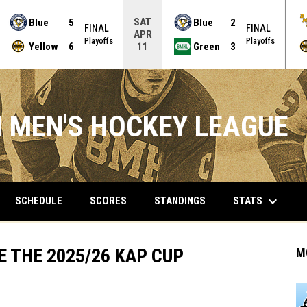
SAT
Blue
5
Blue
2
FINAL
FINAL
APR
Playoffs
Playoffs
Yellow
6
Green
3
11
 MEN'S HOCKEY LEAGUE
keyboard_arrow_down
STATS
SCHEDULE
SCORES
STANDINGS
 THE 2025/26 KAP CUP
M