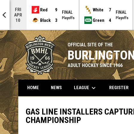
FRI
Red
9
White
7
AL
FINAL
FINAL
APR
offs
Playoffs
Playoffs
Black
3
Green
4
10
OFFICIAL SITE OF THE
BURLINGTON
ADULT HOCKEY SINCE 1966
keyboard_arrow_down
LEAGUE
HOME
NEWS
REGISTER
GAS LINE INSTALLERS CAPTURE
CHAMPIONSHIP