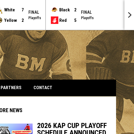
White
7
Black
2
FINAL
FINAL
Playoffs
Playoffs
Yellow
2
Red
5
PARTNERS
CONTACT
ORE NEWS
2026 KAP CUP PLAYOFF
SCHEDULE ANNOUNCED