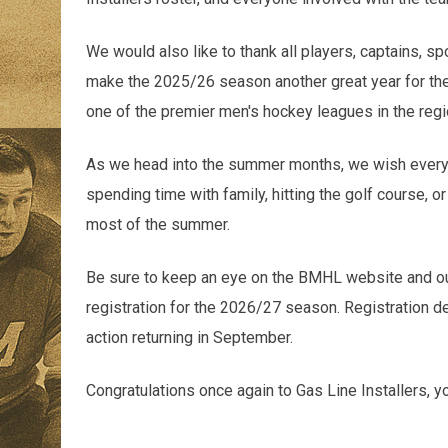
We would also like to thank all players, captains, 
make the 2025/26 season another great year for t
one of the premier men's hockey leagues in the regi
As we head into the summer months, we wish everyo
spending time with family, hitting the golf course, 
most of the summer.
Be sure to keep an eye on the BMHL website and our
registration for the 2026/27 season. Registration de
action returning in September.
Congratulations once again to Gas Line Installers,