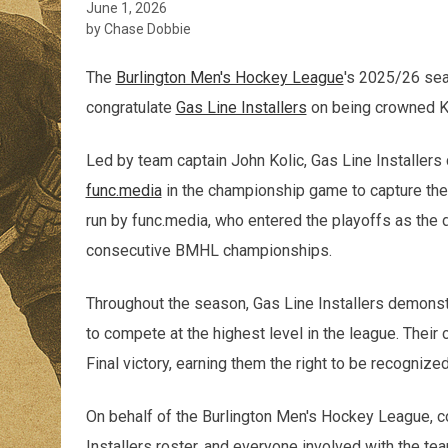
June 1, 2026
by Chase Dobbie
The
Burlington Men's Hockey League
's 2025/26 sea
congratulate
Gas Line Installers
on being crowned 
Led by team captain John Kolic, Gas Line Installer
func.media
in the championship game to capture the 
run by func.media, who entered the playoffs as the 
consecutive BMHL championships.
Throughout the season, Gas Line Installers demonst
to compete at the highest level in the league. The
Final victory, earning them the right to be recogn
On behalf of the Burlington Men's Hockey League, co
Installers roster, and everyone involved with the t